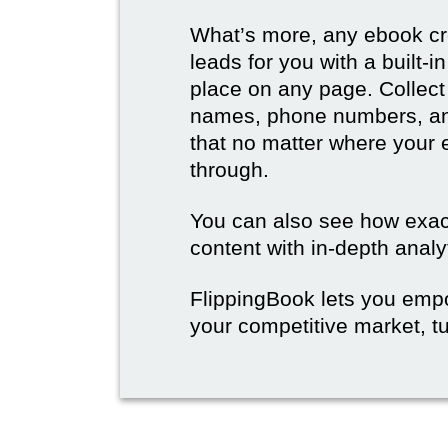
What’s more, any ebook cre
leads for you with a built-
place on any page. Collect
names, phone numbers, an
that no matter where your e
through.
You can also see how exact
content with in-depth analy
FlippingBook lets you emp
your competitive market, tu