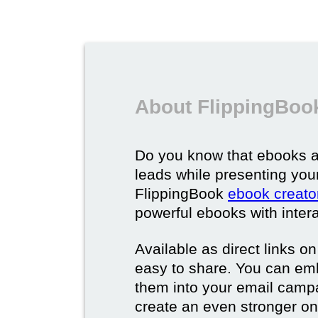
About FlippingBoo
Do you know that ebooks a
leads while presenting you
FlippingBook
ebook creato
powerful ebooks with intera
Available as direct links o
easy to share. You can em
them into your email campa
create an even stronger on